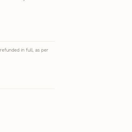
.
efunded in full, as per