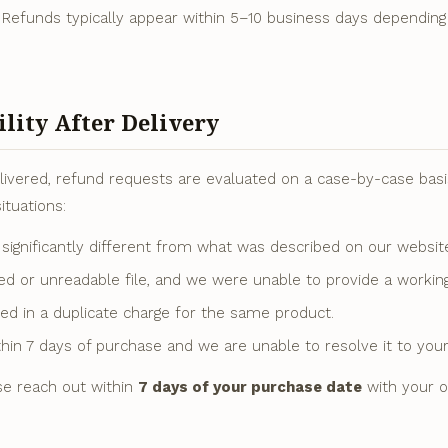
 Refunds typically appear within 5–10 business days dependin
ility After Delivery
ivered, refund requests are evaluated on a case-by-case basis
ituations:
significantly different from what was described on our websit
ed or unreadable file, and we were unable to provide a workin
ted in a duplicate charge for the same product.
hin 7 days of purchase and we are unable to resolve it to your 
se reach out within
7 days of your purchase date
with your o