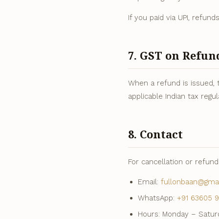
If you paid via UPI, refun
7. GST on Refun
When a refund is issued, 
applicable Indian tax regul
8. Contact
For cancellation or refun
Email:
fullonbaan@gma
WhatsApp:
+91 63605 9
Hours: Monday – Saturd