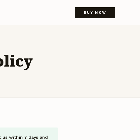
BUY NOW
licy
t us within 7 days and