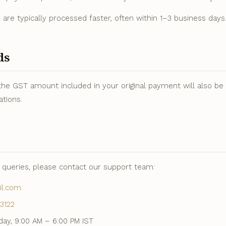
ds are typically processed faster, often within 1–3 business days
ds
the GST amount included in your original payment will also be r
ations.
d queries, please contact our support team:
il.com
3122
ay, 9:00 AM – 6:00 PM IST