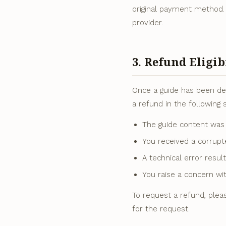
original payment method.
provider.
3. Refund Eligib
Once a guide has been del
a refund in the following s
The guide content was 
You received a corrupt
A technical error resul
You raise a concern wit
To request a refund, plea
for the request.